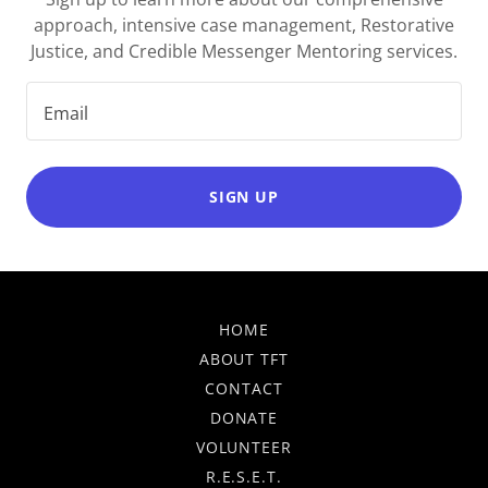
approach, intensive case management, Restorative
Justice, and Credible Messenger Mentoring services.
Email
SIGN UP
HOME
ABOUT TFT
CONTACT
DONATE
VOLUNTEER
R.E.S.E.T.