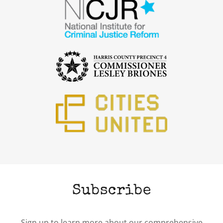
Subscribe
Sign up to learn more about our comprehensive