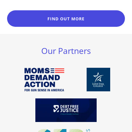
FIND OUT MORE
Our Partners