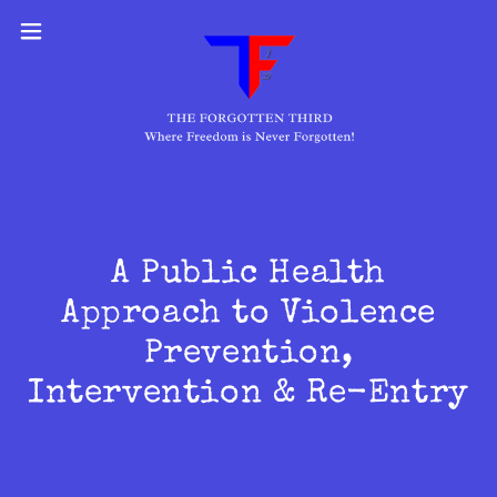
A Public Health
Approach to Violence
Prevention,
Intervention & Re-Entry