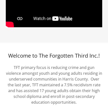
Welcome to The Forgotten Third Inc.!
TFT primary focus is reducing crime and gun
violence amongst youth and young adults residing in
underserved communities in Harris County. Over
the last year, TFT maintained a 7.5% recidivism rate
and has assisted 17 young adults obtain their high
school diploma and enroll in post-secondary
education opportunities.