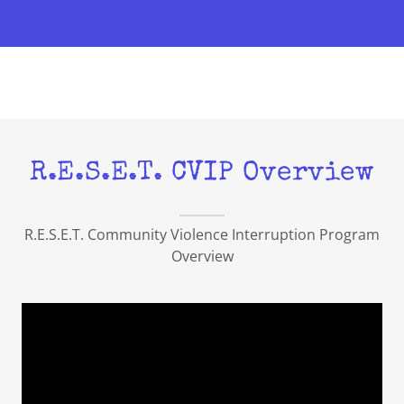
R.E.S.E.T. CVIP Overview
R.E.S.E.T. Community Violence Interruption Program
Overview