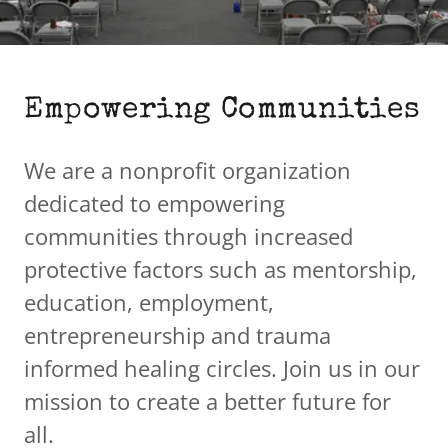
Empowering Communities
We are a nonprofit organization
dedicated to empowering
communities through increased
protective factors such as mentorship,
education, employment,
entrepreneurship and trauma
informed healing circles. Join us in our
mission to create a better future for
all.